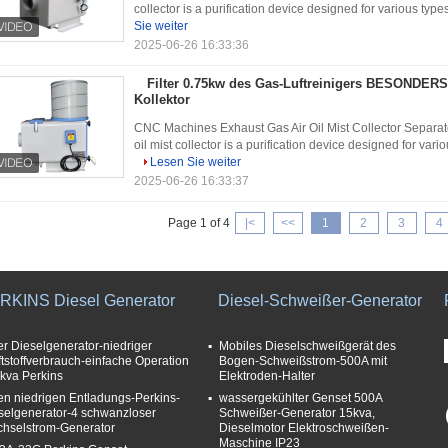
collector is a purification device designed for various type
Sie weiter
2025-06-26 16:33:36
Filter 0.75kw des Gas-Luftreinigers BESONDERS
Kollektor
CNC Machines Exhaust Gas Air Oil Mist Collector Separat
oil mist collector is a purification device designed for vario
Lesen Sie weiter
2025-06-26 16:33:37
Page 1 of 4
|<
<<
1
2
3
4
RKINS Diesel Generator
Diesel-Schweißer-Generator
ler Dieselgenerator-niedriger
Mobiles Dieselschweißgerät des
ftstoffverbrauch-einfache Operation
Bogen-Schweißstrom-500A mit
kva Perkins
Elektroden-Halter
en niedrigen Entladungs-Perkins-
wassergekühlter Genset 500A
selgenerator-4 schwanzloser
Schweißer-Generator 15kva,
hselstrom-Generator
Dieselmotor Elektroschweißen-
Maschine IP23