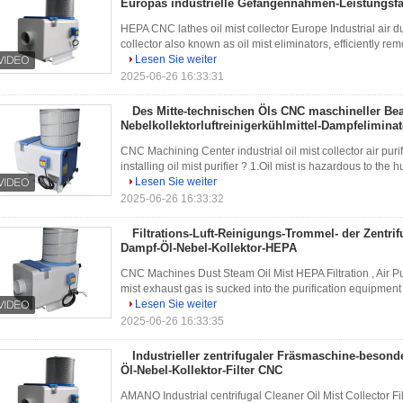
Europas industrielle Gefangennahmen-Leistungsfä
HEPA CNC lathes oil mist collector Europe Industrial air d
collector also known as oil mist eliminators, efficiently rem
Lesen Sie weiter
2025-06-26 16:33:31
Des Mitte-technischen Öls CNC maschineller Be
Nebelkollektorluftreinigerkühlmittel-Dampfeliminat
CNC Machining Center industrial oil mist collector air pur
installing oil mist purifier ? 1.Oil mist is hazardous to the
Lesen Sie weiter
2025-06-26 16:33:32
Filtrations-Luft-Reinigungs-Trommel- der Zentrif
Dampf-Öl-Nebel-Kollektor-HEPA
CNC Machines Dust Steam Oil Mist HEPA Filtration , Air Puri
mist exhaust gas is sucked into the purification equipment un
Lesen Sie weiter
2025-06-26 16:33:35
Industrieller zentrifugaler Fräsmaschine-beson
Öl-Nebel-Kollektor-Filter CNC
AMANO Industrial centrifugal Cleaner Oil Mist Collector Fi