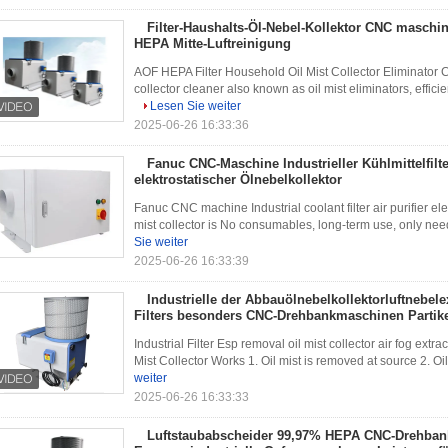
Filter-Haushalts-Öl-Nebel-Kollektor CNC maschi
HEPA Mitte-Luftreinigung
AOF HEPA Filter Household Oil Mist Collector Eliminator 
collector cleaner also known as oil mist eliminators, efficie
Lesen Sie weiter
2025-06-26 16:33:36
Fanuc CNC-Maschine Industrieller Kühlmittelfilte
elektrostatischer Ölnebelkollektor
Fanuc CNC machine Industrial coolant filter air purifier elect
mist collector is No consumables, long-term use, only need to
Sie weiter
2025-06-26 16:33:39
Industrielle der Abbauölnebelkollektorluftnebel
Filters besonders CNC-Drehbankmaschinen Partik
Industrial Filter Esp removal oil mist collector air fog ex
Mist Collector Works 1. Oil mist is removed at source 2. Oil
weiter
2025-06-26 16:33:33
Luftstaubabscheider 99,97% HEPA CNC-Drehbank