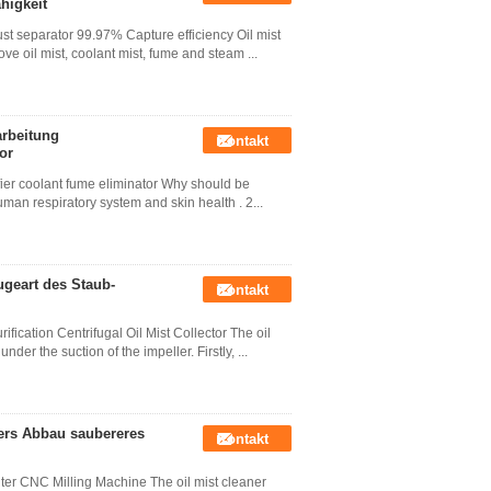
higkeit
ust separator 99.97% Capture efficiency Oil mist
ove oil mist, coolant mist, fume and steam ...
arbeitung
Kontakt
or
ifier coolant fume eliminator Why should be
 human respiratory system and skin health . 2...
ugeart des Staub-
Kontakt
fication Centrifugal Oil Mist Collector The oil
der the suction of the impeller. Firstly, ...
ders Abbau saubereres
Kontakt
lter CNC Milling Machine The oil mist cleaner