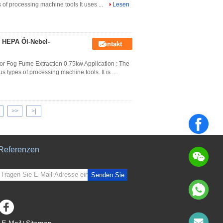
s of processing machine tools It uses ...
Lesen
 HEPA Öl-Nebel-
Kontakt
or Fog Fume Extraction 0.75kw Application : The
us types of processing machine tools. It is ...
>>
>|
Referenzen
Senden Sie
sgs