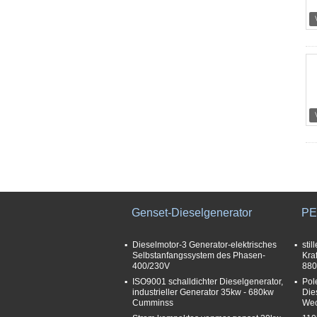
Genset-Dieselgenerator
PE
Dieselmotor-3 Generator-elektrisches
stil
Selbstanfangssystem des Phasen-
Kra
400/230V
880
ISO9001 schalldichter Dieselgenerator,
Pol
industrieller Generator 35kw - 680kw
Die
Cumminss
Wec