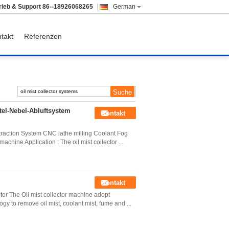
rieb & Support
86--18926068265
German
takt
Referenzen
tel-Nebel-Abluftsystem
Kontakt
xtraction System CNC lathe milling Coolant Fog
machine Application : The oil mist collector ...
Kontakt
tor The Oil mist collector machine adopt
ogy to remove oil mist, coolant mist, fume and ...