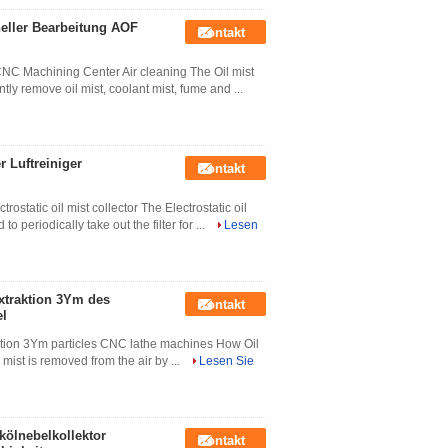
neller Bearbeitung AOF
Kontakt
CNC Machining Center Air cleaning The Oil mist
ntly remove oil mist, coolant mist, fume and ...
r Luftreiniger
Kontakt
rostatic oil mist collector The Electrostatic oil
 periodically take out the filter for ...
Lesen
extraktion 3Ym des
Kontakt
el
traction 3Ym particles CNC lathe machines How Oil
 mist is removed from the air by ...
Lesen Sie
ölnebelkollektor
Kontakt