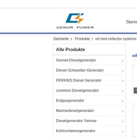
Starts
Startseite
Produkte
oil mist collector systems
Alle Produkte
oi
Genset-Dieselgenerator
Diesel-Schweißer-Generator
PERKINS Diesel Generator
cummins Dieselgenerator
Erdgasgenerator
Marinedieselgenerator
Dieselgenerator Yanmar
Kühlcontainergenerator