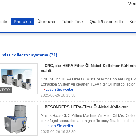
Vert
eite
Produkte
Über uns
Fabrik Tour
Qualitätskontrolle
Kon
(31)
l mist collector systems
CNC, der HEPA-Filter-Öl-Nebel-Kollektor-Kühlmit
mahlt
CNC Milling HEPA Filter Oil Mist Collector Coolant Fog E
Extraction System Air cleaner HEPA filter Oil mist collector 
Lesen Sie weiter
2025-06-26 16:33:38
BESONDERS HEPA-Filter Öl-Nebel-Kollektor
Mazak Haas CNC Milling Machine Air Filter Oil Mist Collec
centrifugal separation and high-efficiency filtration technol
Lesen Sie weiter
2025-06-26 16:33:39