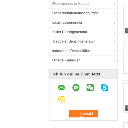
Dieselgenerator Kubota
Dieselmotorfeuerlöschpumpe
Lichtmastgenerator
Stiller Dieselgenerator
Tragbarer Benzingenerator
industrielle Deckenlüfter
Ölnebel-Sammler
Ich bin online Chat Jetzt